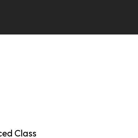
ed Class