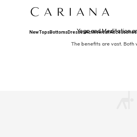
Yoga and Meditation ar
New
Tops
Bottoms
Dresses
Activewear
Accessories
The benefits are vast. Both w