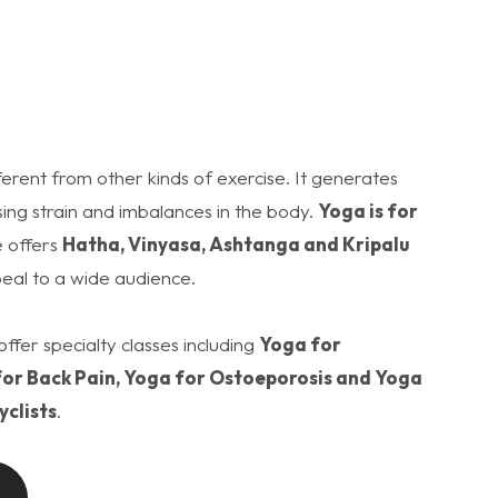
ifferent from other kinds of exercise. It generates
ing strain and imbalances in the body.
Yoga is for
 offers
Hatha, Vinyasa, Ashtanga and Kripalu
eal to a wide audience.
offer specialty classes including
Yoga for
or Back Pain, Yoga for Ostoeporosis and Yoga
yclists
.