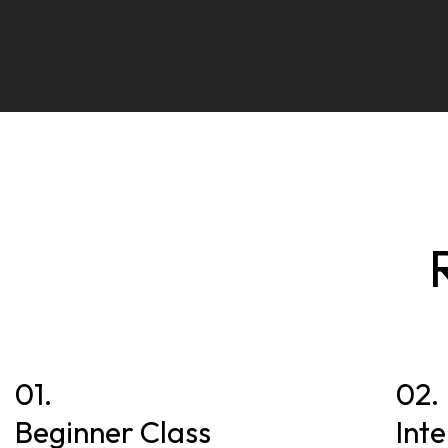
01.
02.
Beginner Class
Int