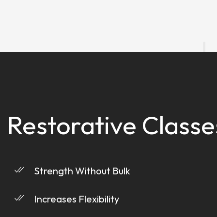
Restorative Classe
Strength Without Bulk
Increases Flexibility