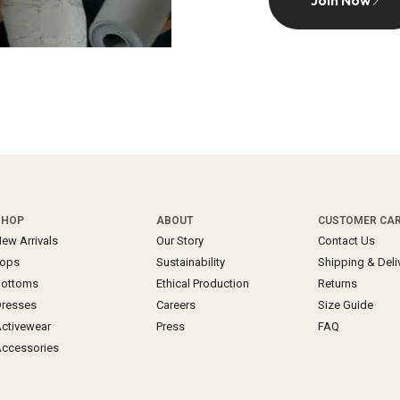
Join Now
SHOP
ABOUT
CUSTOMER CA
ew Arrivals
Our Story
Contact Us
Tops
Sustainability
Shipping & Deli
Bottoms
Ethical Production
Returns
resses
Careers
Size Guide
ctivewear
Press
FAQ
ccessories