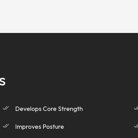
s
Develops Core Strength
Improves Posture