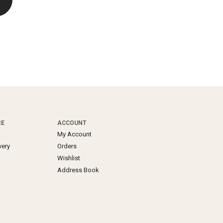
RE
ACCOUNT
My Account
very
Orders
Wishlist
Address Book