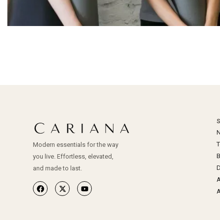
N
Modern essentials for the way
you live. Effortless, elevated,
D
and made to last.
A
A