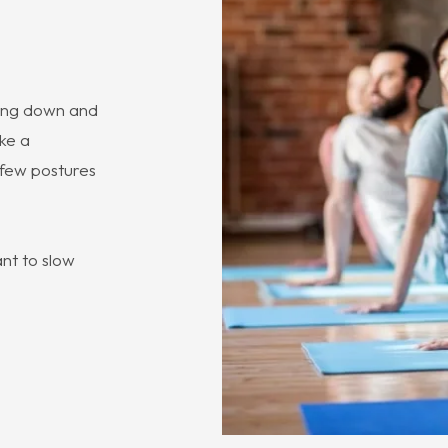
owing down and
ake a
a few postures
nt to slow