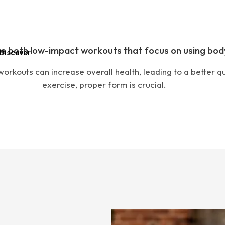
e both low-impact workouts that focus on using bod
Discover
orkouts can increase overall health, leading to a better qua
exercise, proper form is crucial.