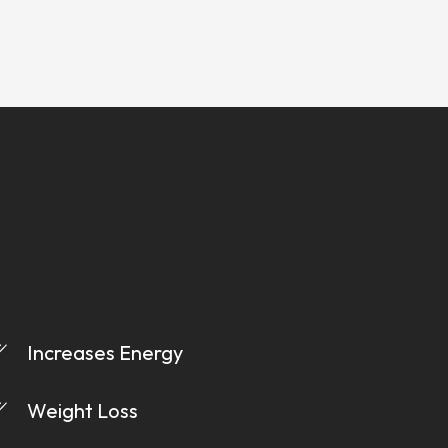
Increases Energy
Weight Loss