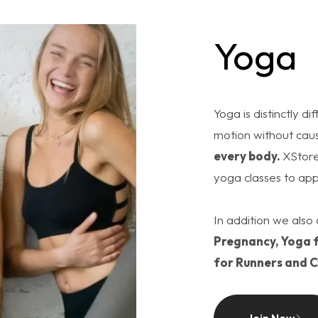
Yoga
Yoga is distinctly d
motion without caus
every body.
XStore
yoga classes to app
In addition we also 
Pregnancy, Yoga f
for Runners and C