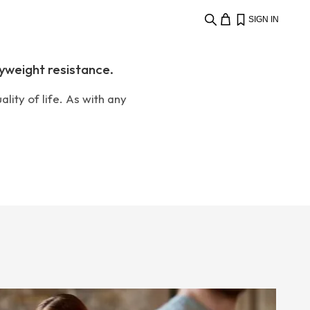
SIGN IN
yweight resistance.
lity of life. As with any