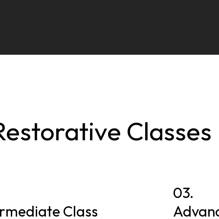
Restorative Classes
03.
ermediate Class
Advanc