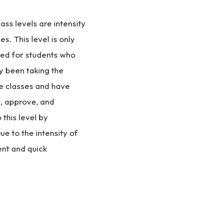
ss levels are intensity
es. This level is only
d for students who
y been taking the
e classes and have
, approve, and
this level by
ue to the intensity of
nt and quick