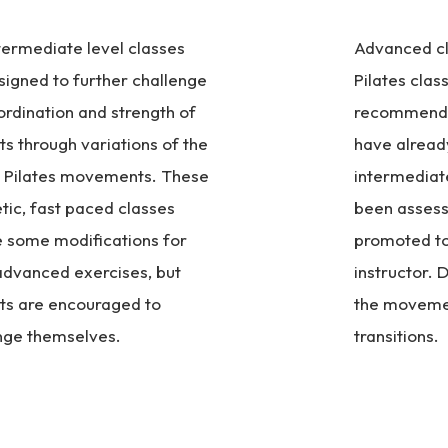
termediate level classes
Advanced cla
signed to further challenge
Pilates class
ordination and strength of
recommende
ts through variations of the
have alread
c Pilates movements. These
intermediat
tic, fast paced classes
been assess
e some modifications for
promoted to 
dvanced exercises, but
instructor. D
ts are encouraged to
the moveme
nge themselves.
transitions.