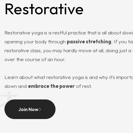
Restorative
Restorative yoga is a restful practice that is all about sl
opening your body through
passive stretching
. If you t
restorative class, you may hardly move at all, doing just 
over the course of an hour.
Learn about what restorative yoga is and why it’s importa
down and
embrace the power
of rest.
Join Now