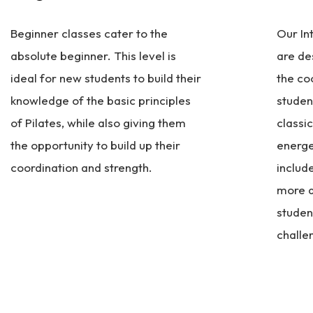
Beginner classes cater to the
Our In
absolute beginner. This level is
are de
ideal for new students to build their
the co
knowledge of the basic principles
studen
of Pilates, while also giving them
classi
the opportunity to build up their
energe
coordination and strength.
includ
more a
studen
challe