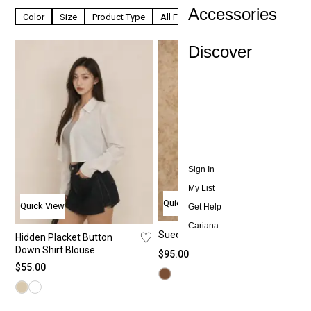
Accessories
Color
Size
Product Type
All Filters
Discover
Sign In
My List
Quick View
Quick View
Get Help
Cariana
♡
Suede Cropped Jacket
♡
Hidden Placket Button
Down Shirt Blouse
$
95.00
$
55.00
All T
All
All
Ab