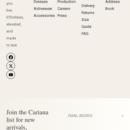
Dresses
Production
Address
you
Delivery
Activewear
Careers
Book
live.
Returns
Accessories
Press
Effortless,
Size
elevated,
Guide
and
FAQ
made
to last.
Join the Cariana
EMAIL ADDRES
>
list for new
arrivals,