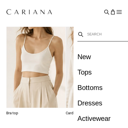
New
›
Tops
Bottoms
Dresses
Bra top
Cardigan
J
Activewear