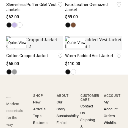
♡
♡
Sleeveless Puffer Gilet Vest
Faux Leather Oversized
Jackets
Jacket
$
62.00
$
89.00
Quick View
Quick View
♡
♡
Cotton Cropped Jacket
Warm Padded Vest Jacket
$
65.00
$
110.00
SHOP
ABOUT
CUSTOMER
ACCOUNT
CARE
New
Our
My
Modern
Contact
Arrivals
Story
Account
essentials
Us
Tops
Sustainability
Orders
for the
Shipping
Bottoms
Ethical
Wishlist
way
&