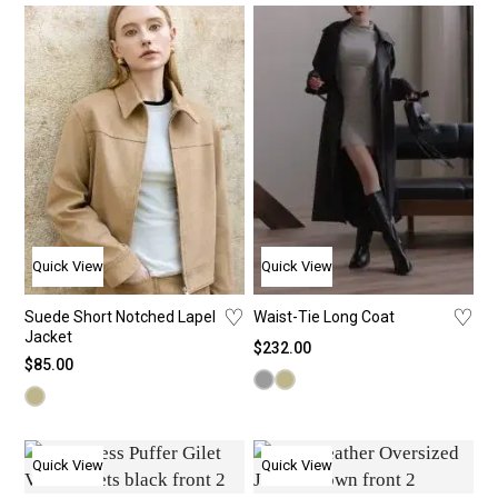
Shirt
New
Je
St
T-Shi
Bac
Pa
St
Bra 
The
Sho
Ca
Card
Bes
Ski
Co
Jack
Ca
Long
Quick View
Quick View
Yoga
♡
♡
Suede Short Notched Lapel
Waist-Tie Long Coat
Jacket
$
232.00
$
85.00
Quick View
Quick View