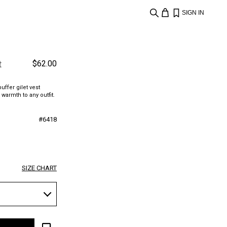
SIGN IN
t
$
62.00
uffer gilet vest
 warmth to any outfit.
#
6418
SIZE CHART