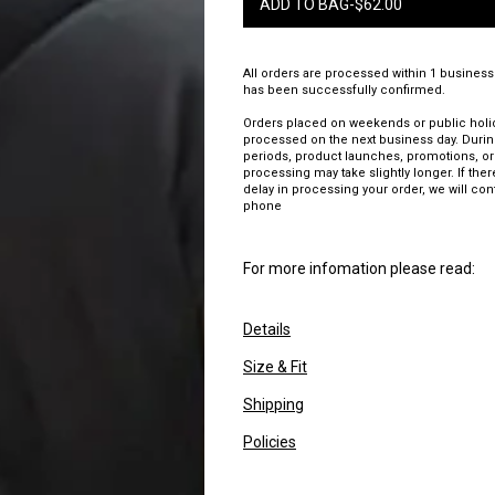
ADD TO BAG
-
$
62.00
All orders are processed within 1 business
has been successfully confirmed.
Orders placed on weekends or public holid
processed on the next business day. Duri
periods, product launches, promotions, or
processing may take slightly longer. If there
delay in processing your order, we will con
phone
For more infomation please read:
Details
Size & Fit
Shipping
Policies