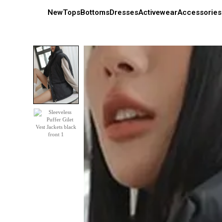
New
Tops
Bottoms
Dresses
Activewear
Accessories