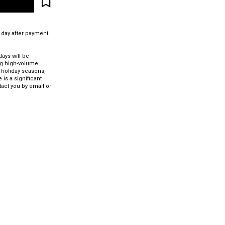
 day after payment
ays will be
ng high-volume
 holiday seasons,
 is a significant
tact you by email or