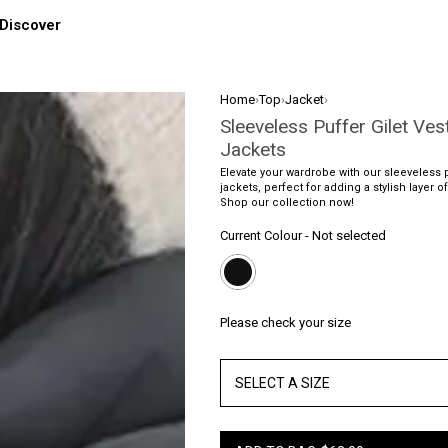
Discover
Home
›
Top
›
Jacket
›
Sleeveless Puffer Gilet Ves
Jackets
Elevate your wardrobe with our sleeveless p
jackets, perfect for adding a stylish layer of
Shop our collection now!
Current Colour
-
Not selected
Please check your size
SELECT A SIZE