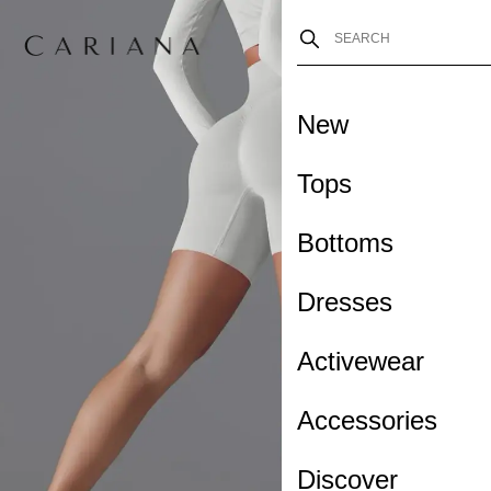
New
Tops
Bottoms
Dresses
Activewear
Accessories
Discover