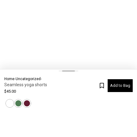
Home
›
Uncategorized
›
Seamless yoga shorts
Add to Bag
$
45.00
Current Colour
-
Not selected
#
7162
Please check your size
SIZE CHART