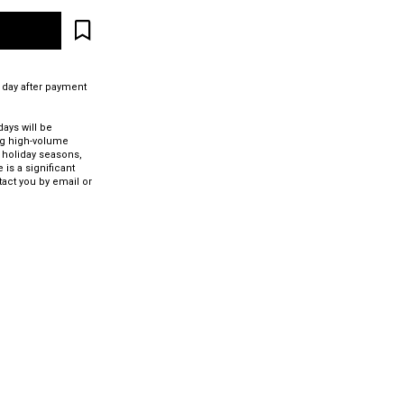
 day after payment
ays will be
ng high-volume
 holiday seasons,
 is a significant
tact you by email or