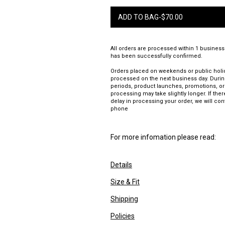
ADD TO BAG
-
$
70.00
All orders are processed within 1 business
has been successfully confirmed.
Orders placed on weekends or public holid
processed on the next business day. Duri
periods, product launches, promotions, or
processing may take slightly longer. If there
delay in processing your order, we will con
phone
For more infomation please read:
Details
Size & Fit
Shipping
Policies