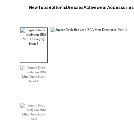
New
Tops
Bottoms
Dresses
Activewear
Accessories