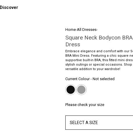
Discover
Home
›
All Dresses
›
Square Neck Bodycon BRA
Dress
Embrace elegance and comfort with our 
BRA Mini Dress. Featuring a chic square n
supportive built-in BRA, this fitted mini dres
stylish outings or special occasions. Shop n
versatile addition to your wardrobe!
Current Colour
-
Not selected
Please check your size
SELECT A SIZE