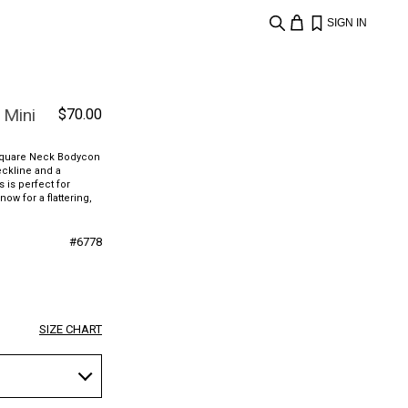
SIGN IN
 Mini
$
70.00
Square Neck Bodycon
eckline and a
s is perfect for
ow for a flattering,
#
6778
SIZE CHART