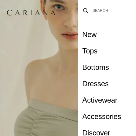
New
Tops
Bottoms
Dresses
Activewear
Accessories
Discover