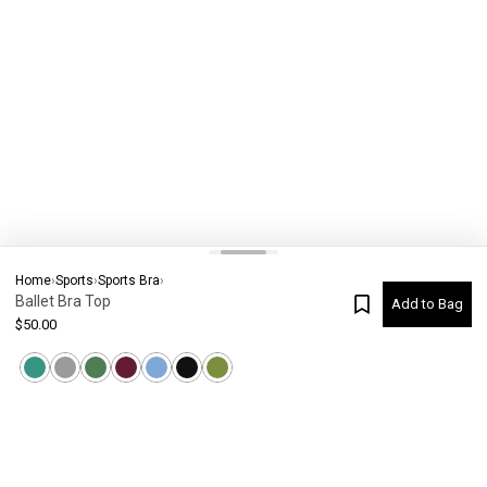
Home
›
Sports
›
Sports Bra
›
Ballet Bra Top
Add to Bag
$
50.00
Current Colour
-
Not selected
#
8071
Please check your size
SIZE CHART