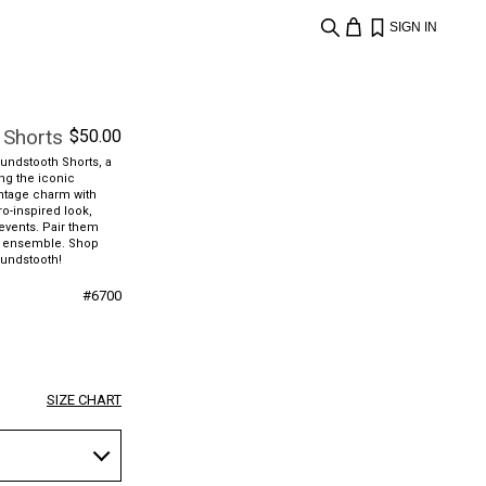
SIGN IN
 Shorts
$
50.00
oundstooth Shorts, a
ing the iconic
intage charm with
ro-inspired look,
 events. Pair them
gic ensemble. Shop
undstooth!
#
6700
SIZE CHART