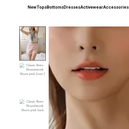
New
Tops
Bottoms
Dresses
Activewear
Accessories