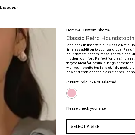
Discover
Home
›
All Bottom
›
Shorts
›
Classic Retro Houndstooth
Step back in time with our Classic Retro H
timeless addition to your wardrobe. Featur
houndstooth pattern, these shorts blend v
modern comfort. Perfect for creating a ret
they're ideal for casual outings or themed
with your favorite top for a stylish, nostal
now and embrace the classic appeal of ho
Current Colour
-
Not selected
Please check your size
SELECT A SIZE