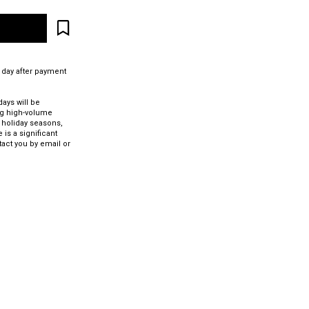
 day after payment
ays will be
ng high-volume
 holiday seasons,
 is a significant
tact you by email or