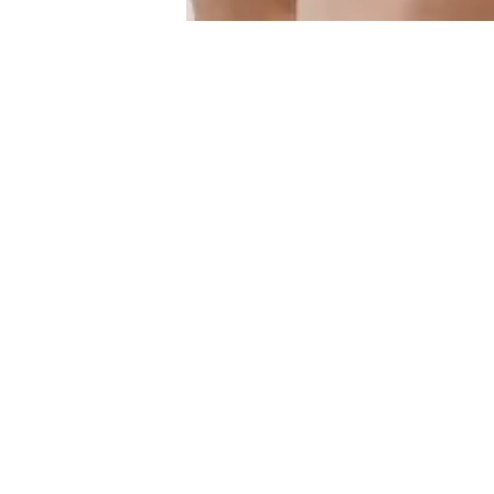
Similar Products