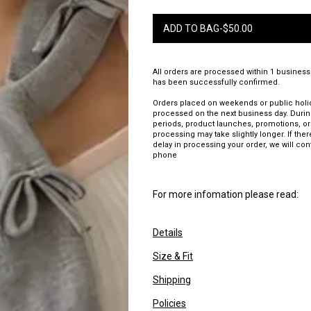
ADD TO BAG
-
$
50.00
All orders are processed within 1 business
has been successfully confirmed.
Orders placed on weekends or public holid
processed on the next business day. Duri
periods, product launches, promotions, or
processing may take slightly longer. If there
delay in processing your order, we will con
phone
For more infomation please read:
Details
Size & Fit
Shipping
Policies