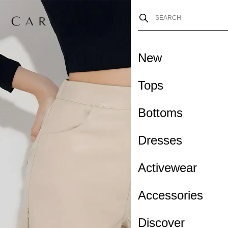
New
Tops
Bottoms
Dresses
Activewear
Accessories
Discover