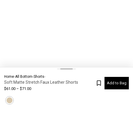
Home
›
All Bottom
›
Shorts
›
Soft Matte Stretch Faux Leather Shorts
Add to Bag
$
61.00
–
$
71.00
Current Colour
-
Not selected
#
6592
Please check your size
SIZE CHART