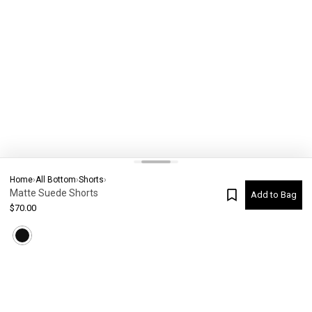
Home
›
All Bottom
›
Shorts
›
Matte Suede Shorts
Add to Bag
$
70.00
Current Colour
-
Not selected
#
5464
Please check your size
SIZE CHART