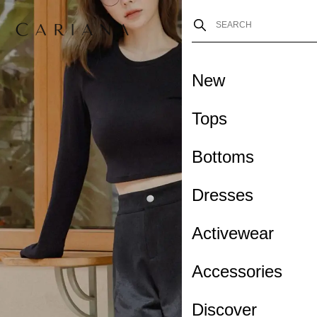
New
Tops
Bottoms
Dresses
Activewear
Accessories
Discover