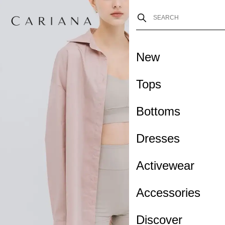
New
Tops
Bottoms
Dresses
Activewear
Accessories
Discover