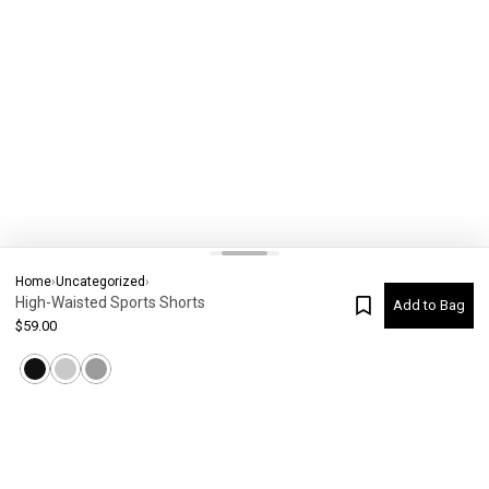
Home
›
Uncategorized
›
High-Waisted Sports Shorts
Add to Bag
$
59.00
Current Colour
-
Not selected
#
6000
Please check your size
SIZE CHART