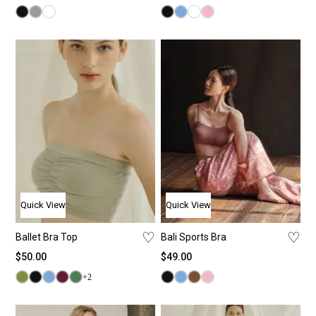
Quick View
Quick View
♡
♡
Ballet Bra Top
Bali Sports Bra
$
50.00
$
49.00
+2