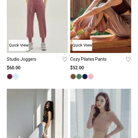
Quick View
Quick View
♡
♡
Studio Joggers
Cozy Pilates Pants
$
60.00
$
52.00