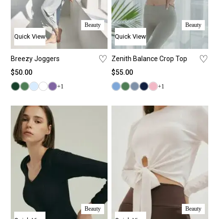
Beauty
Beauty
Quick View
Quick View
♡
♡
Breezy Joggers
Zenith Balance Crop Top
$
50.00
$
55.00
+1
+1
Beauty
Beauty