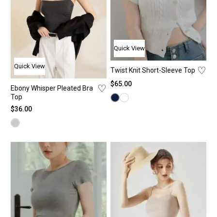
Quick View
Quick View
♡
Twist Knit Short-Sleeve Top
$
65.00
♡
Ebony Whisper Pleated Bra
Top
$
36.00