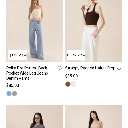
Quick View
Quick View
♡
♡
Polka Dot Printed Back
Strappy Padded Halter Crop
Pocket Wide Leg Jeans
$
35.00
Denim Pants
$
85.00