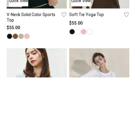
Quick View
Quick View
♡
♡
V-Neck Solid Color Sports
Soft Tie Yoga Top
Top
$
55.00
$
55.00
Beauty
Beauty
Quick View
Quick View
♡
♡
Serene Sculpt Long Sleeve
Round-Neck Sheer Ruffle-