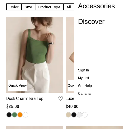
Accessories
Color
Size
Product Type
All Filters
Discover
Sign In
My List
Quick View
Quick View
Get Help
Cariana
♡
♡
Dusk Charm Bra Top
Luxe Veil Camisole
$
35.00
$
40.00
All T
All
All
Ab