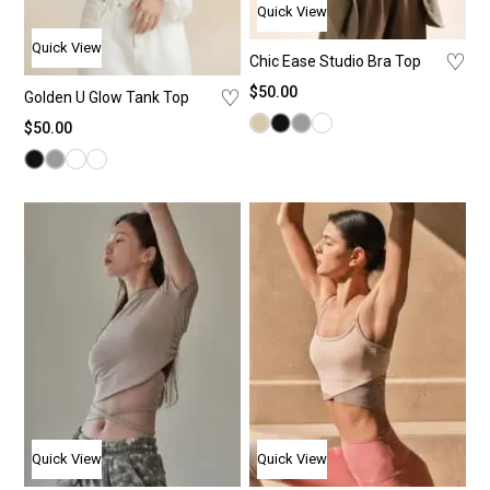
Quick View
Quick View
♡
Chic Ease Studio Bra Top
$
50.00
♡
Golden U Glow Tank Top
$
50.00
Quick View
Quick View