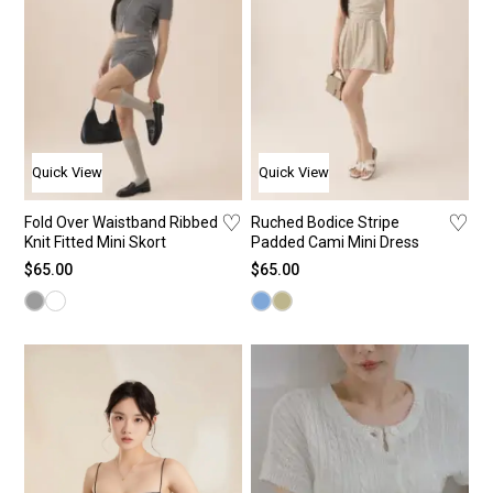
Quick View
Quick View
♡
♡
Fold Over Waistband Ribbed
Ruched Bodice Stripe
Knit Fitted Mini Skort
Padded Cami Mini Dress
$
65.00
$
65.00