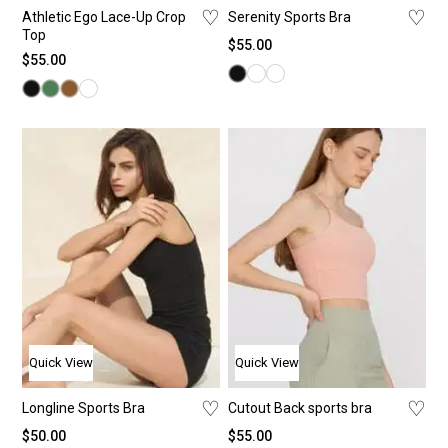
♡
♡
Athletic Ego Lace-Up Crop
Serenity Sports Bra
Top
$
55.00
$
55.00
Quick View
Quick View
♡
♡
Longline Sports Bra
Cutout Back sports bra
$
50.00
$
55.00