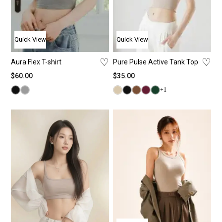
Quick View
Quick View
♡
♡
Aura Flex T-shirt
Pure Pulse Active Tank Top
$
60.00
$
35.00
+1