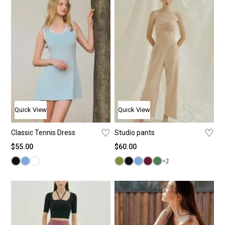
Quick View
Quick View
♡
♡
Classic Tennis Dress
Studio pants
$
55.00
$
60.00
+2