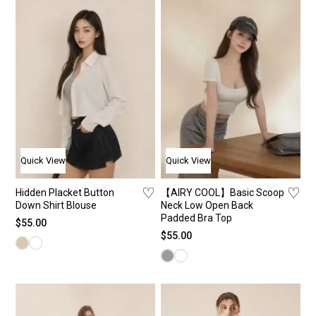
Shirt
New
Je
St
T-Shi
Bac
Pa
St
Bra 
The
Sho
Ca
Card
Bes
Ski
Co
Jack
Ca
Long
Quick View
Quick View
Yoga
♡
♡
Hidden Placket Button
【AIRY COOL】Basic Scoop
Down Shirt Blouse
Neck Low Open Back
Padded Bra Top
$
55.00
$
55.00