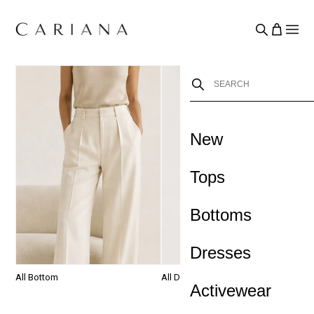
New
›
Tops
Bottoms
Dresses
All Bottom
All Dresses
S
Activewear