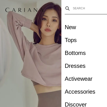
New
Tops
Bottoms
Dresses
Activewear
Accessories
Discover