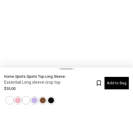
Home
›
Sports
›
Sports Top
›
Long Sleeve
›
Essential Long sleeve crop top
Add to Bag
$
55.00
Current Colour
-
Not selected
#
7832
Please check your size
SIZE CHART