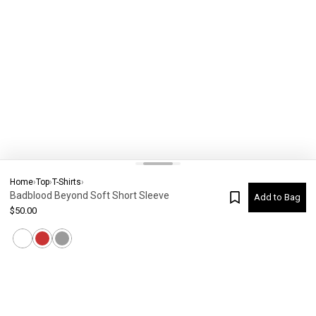
Home
›
Top
›
T-Shirts
›
Badblood Beyond Soft Short Sleeve
Add to Bag
$
50.00
Current Colour
-
Not selected
#
7620
Please check your size
SIZE CHART