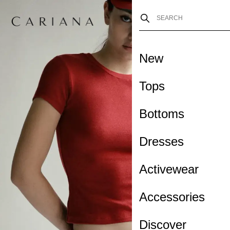
New
Tops
Bottoms
Dresses
Activewear
Accessories
Discover