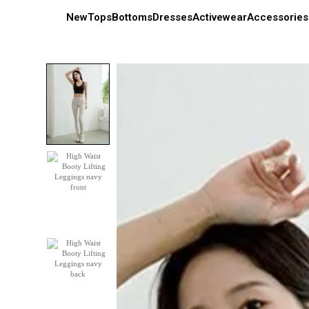
New
Tops
Bottoms
Dresses
Activewear
Accessories