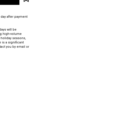
 day after payment
ays will be
ng high-volume
 holiday seasons,
 is a significant
tact you by email or