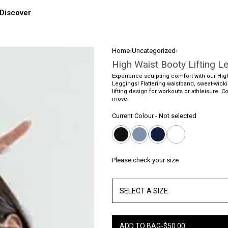
Discover
Home
›
Uncategorized
›
High Waist Booty Lifting L
Experience sculpting comfort with our High
Leggings! Flattering waistband, sweat-wicki
lifting design for workouts or athleisure. C
move.
Current Colour
-
Not selected
Please check your size
SELECT A SIZE
ADD TO BAG
-
$
50.00