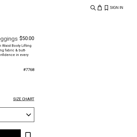
SIGN IN
eggings
$
50.00
 Waist Booty Lifting
ng fabric & butt-
onfidence in every
#
7768
SIZE CHART