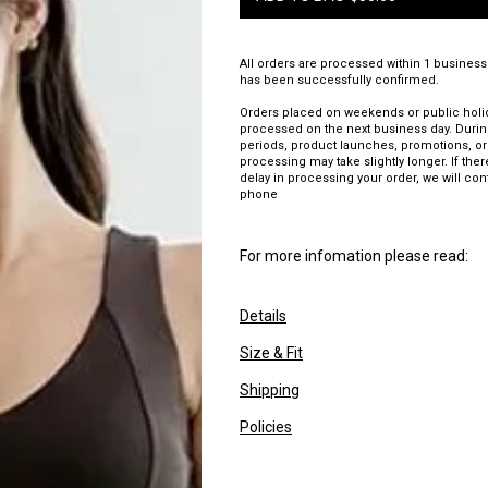
All orders are processed within 1 business
has been successfully confirmed.
Orders placed on weekends or public holid
processed on the next business day. Duri
periods, product launches, promotions, or
processing may take slightly longer. If there
delay in processing your order, we will con
phone
For more infomation please read:
Details
Size & Fit
Shipping
Policies