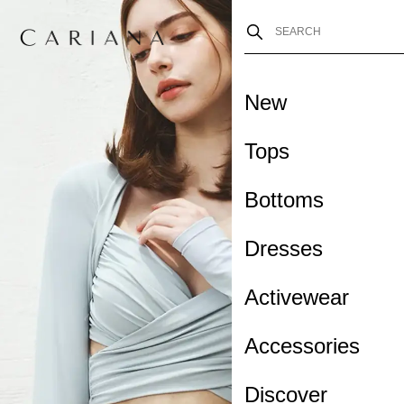
New
Tops
Bottoms
Dresses
Activewear
Accessories
Discover