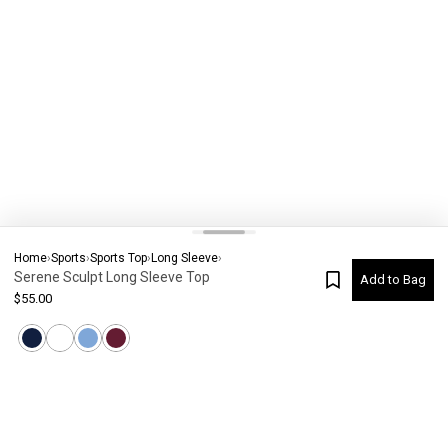
Home
›
Sports
›
Sports Top
›
Long Sleeve
›
Serene Sculpt Long Sleeve Top
Add to Bag
$
55.00
Current Colour
-
Not selected
#
7884
Please check your size
SIZE CHART